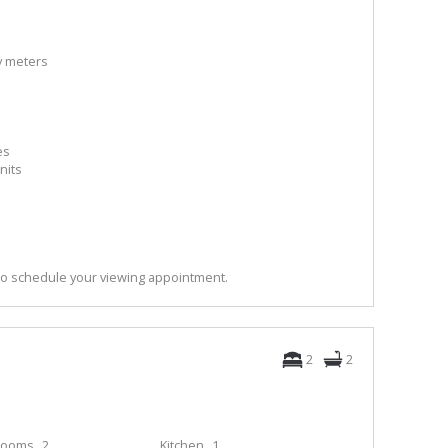
ty meters
es
nits
to schedule your viewing appointment.
2
2
rooms
2
Kitchen
1