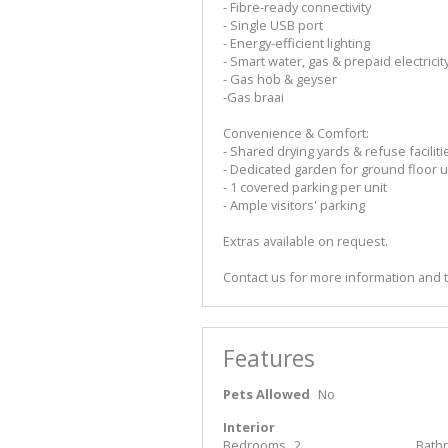
- Fibre-ready connectivity
- Single USB port
- Energy-efficient lighting
- Smart water, gas & prepaid electrici
- Gas hob & geyser
-Gas braai
Convenience & Comfort:
- Shared drying yards & refuse faciliti
- Dedicated garden for ground floor u
- 1 covered parking per unit
- Ample visitors' parking
Extras available on request.
Contact us for more information and 
Features
Pets Allowed
No
Interior
Bedrooms
2
Bath