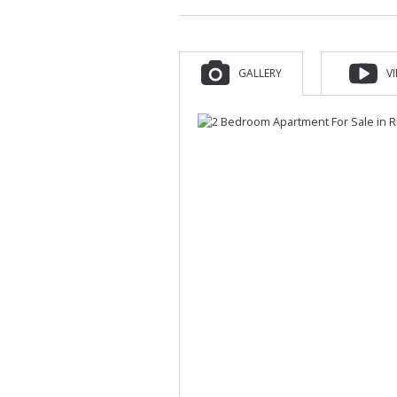
GALLERY
V