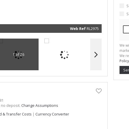
marketin
informat
S
and rela
services.
S
respect 
privacy. 
our
Priva
Policy
Web Ref
RL2975
Submit
We wi
marke
1 of 26
We re
Policy
Se
81
h no deposit.
Change Assumptions
d & Transfer Costs
|
Currency Converter