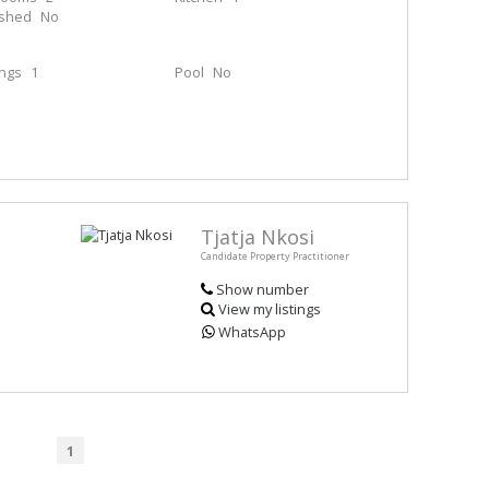
ished
No
ings
1
Pool
No
Tjatja Nkosi
Candidate Property Practitioner
Show number
View my listings
WhatsApp
1