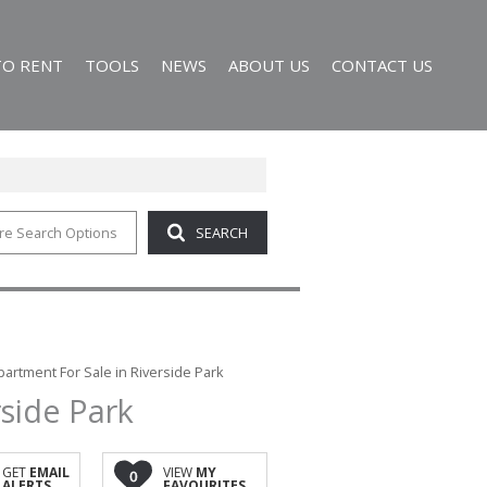
TO RENT
TOOLS
NEWS
ABOUT US
CONTACT US
re Search Options
SEARCH
RESIDENTIAL TO LET (8)
AREA PROFILES
LATEST NEWS
AGENT SEARCH
R SALE (185)
CALCULATORS
EMAIL NEWSLETTER
COMPANY PROFILE
 HOLDINGS (6)
LIST YOUR PROPERTY
19)
PROPERTY EMAIL ALERTS
R SALE (4)
artment For Sale in Riverside Park
side Park
GET
EMAIL
VIEW
MY
0
ALERTS
FAVOURITES