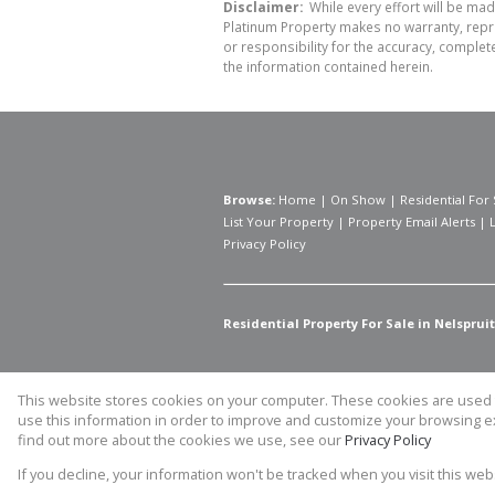
Disclaimer:
While every effort will be mad
Platinum Property makes no warranty, repre
or responsibility for the accuracy, comple
the information contained herein.
Browse:
Home
|
On Show
|
Residential For 
List Your Property
|
Property Email Alerts
|
Privacy Policy
Residential Property For Sale in Nelspruit
This website stores cookies on your computer. These cookies are used t
Website Powered by
Prop Data
use this information in order to improve and customize your browsing ex
Copyright © 2026 Prime Platinum 
find out more about the cookies we use, see our
Privacy Policy
If you decline, your information won't be tracked when you visit this we