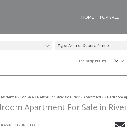
HOME
FOR SALE
Type Area or Suburb Name
185
properties
Mo
ON SHOW (25)
RESIDENTIAL FO
FARMS & SMALL
VACANT LAND (1
COMMERCIAL FO
Residential
/
For Sale
/
Nelspruit
/
Riverside Park
/
Apartment
/
2 Bedroom Ap
room Apartment For Sale in River
HOWING LISTING 1 OF 1