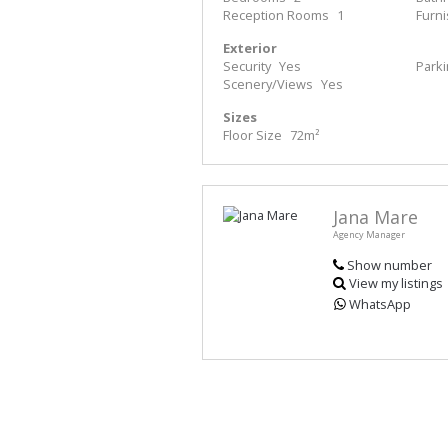
Reception Rooms
1
Furn
Exterior
Security
Yes
Park
Scenery/Views
Yes
Sizes
Floor Size
72m²
Jana Mare
Agency Manager
Show number
View my listings
WhatsApp