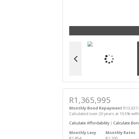
R1,365,995
Monthly Bond Repayment
R13,637.
Calculated over 20 years at 10.5% wit
Calculate Affordability
|
Calculate Bon
Monthly Levy
Monthly Rates
R1,854
R1,100