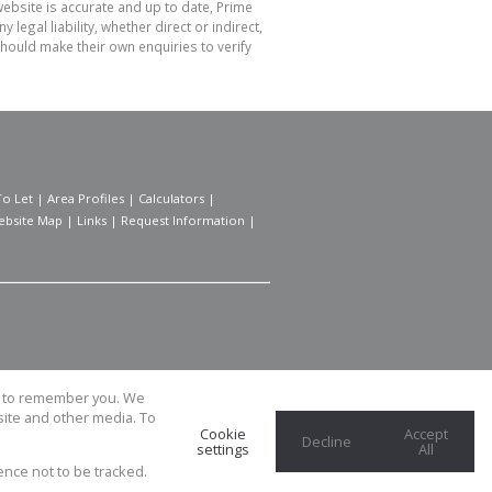
website is accurate and up to date, Prime
gal liability, whether direct or indirect,
hould make their own enquiries to verify
To Let
|
Area Profiles
|
Calculators
|
ebsite Map
|
Links
|
Request Information
|
us to remember you. We
site and other media. To
Cookie
Accept
Decline
settings
All
ence not to be tracked.