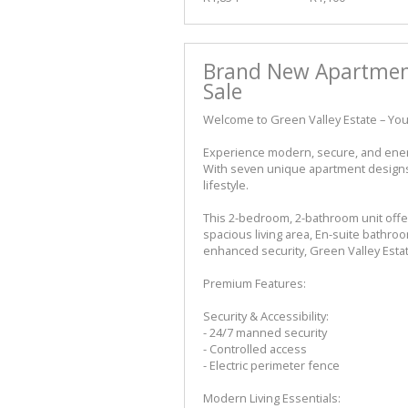
Brand New Apartmen
Sale
Welcome to Green Valley Estate – You
Experience modern, secure, and energy
With seven unique apartment designs t
lifestyle.
This 2-bedroom, 2-bathroom unit offe
spacious living area, En-suite bathr
enhanced security, Green Valley Esta
Premium Features:
Security & Accessibility:
- 24/7 manned security
- Controlled access
- Electric perimeter fence
Modern Living Essentials: