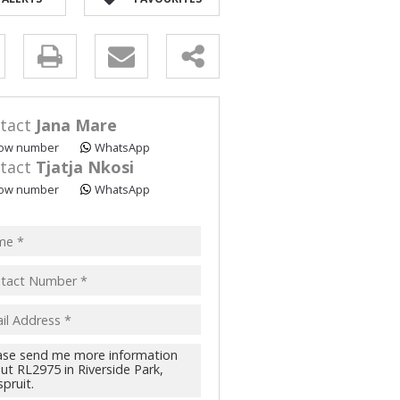
y
s.
tact
Jana Mare
ow number
WhatsApp
tact
Tjatja Nkosi
ow number
WhatsApp
pt
acy
s.
cy
y
cate
te