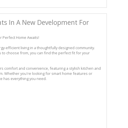
ts In A New Development For
r Perfect Home Awaits!
-efficient living in a thoughtfully designed community.
o choose from, you can find the perfect fit for your
rs comfort and convenience, featuring a stylish kitchen and
oom. Whether you're looking for smart home features or
te has everything you need.