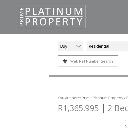
Buy
Residential
Web Ref Number Search
You are here:
Prime Platinum Property
/
|
R1,365,995
2 Bed
S