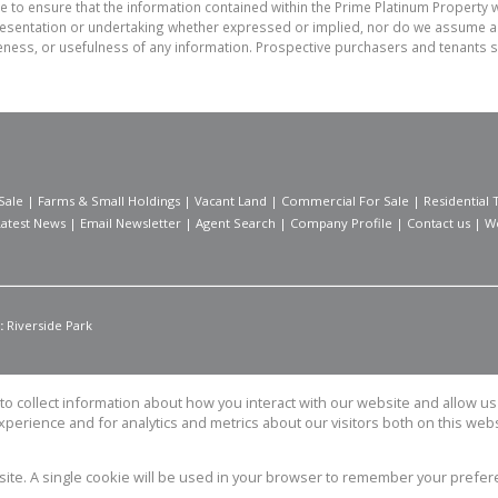
e to ensure that the information contained within the Prime Platinum Property 
sentation or undertaking whether expressed or implied, nor do we assume any le
teness, or usefulness of any information. Prospective purchasers and tenants s
Sale
|
Farms & Small Holdings
|
Vacant Land
|
Commercial For Sale
|
Residential 
Latest News
|
Email Newsletter
|
Agent Search
|
Company Profile
|
Contact us
|
W
:
Riverside Park
o collect information about how you interact with our website and allow 
perience and for analytics and metrics about our visitors both on this web
Property
bsite. A single cookie will be used in your browser to remember your prefer