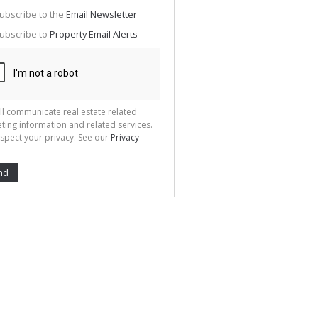
g
ion
ubscribe to the
Email Newsletter
ted
 We
ubscribe to
Property Email Alerts
your
See
cy
ll communicate real estate related
ting information and related services.
spect your privacy. See our
Privacy
nd