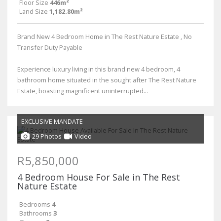
Floor Size
446m²
Land Size
1,182.80m²
Brand New 4 Bedroom Home in The Rest Nature Estate , No
Transfer Duty Payable
Experience luxury living in this brand new 4 bedroom, 4
bathroom home situated in the sought after The Rest Nature
Estate, boasting magnificent uninterrupted...
EXCLUSIVE MANDATE
29 Photos
Video
R5,850,000
4 Bedroom House For Sale in The Rest
Nature Estate
Bedrooms
4
Bathrooms
3