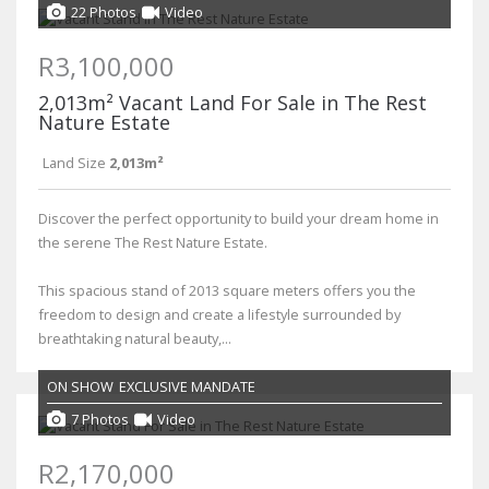
22 Photos
Video
R3,100,000
2,013m² Vacant Land For Sale in The Rest
Nature Estate
Land Size
2,013m²
Discover the perfect opportunity to build your dream home in
the serene The Rest Nature Estate.
This spacious stand of 2013 square meters offers you the
freedom to design and create a lifestyle surrounded by
breathtaking natural beauty,...
ON SHOW
EXCLUSIVE MANDATE
7 Photos
Video
R2,170,000