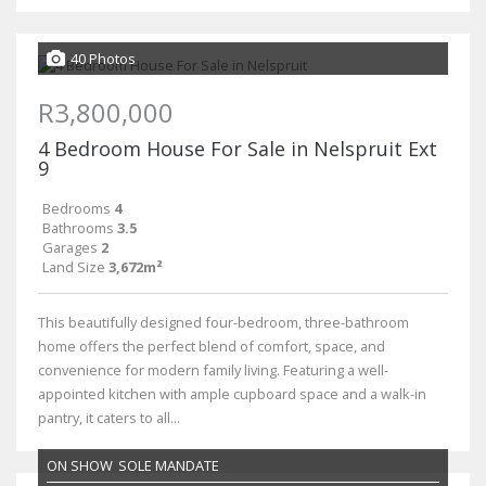
40 Photos
R3,800,000
4 Bedroom House For Sale in Nelspruit Ext
9
Bedrooms
4
Bathrooms
3.5
Garages
2
Land Size
3,672m²
This beautifully designed four-bedroom, three-bathroom
home offers the perfect blend of comfort, space, and
convenience for modern family living. Featuring a well-
appointed kitchen with ample cupboard space and a walk-in
pantry, it caters to all...
ON SHOW
SOLE MANDATE