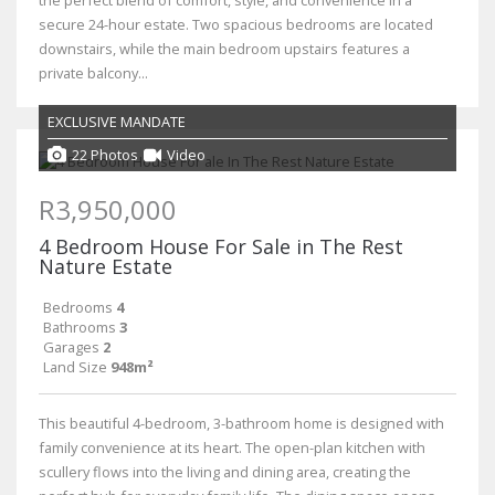
secure 24-hour estate. Two spacious bedrooms are located
downstairs, while the main bedroom upstairs features a
private balcony...
EXCLUSIVE MANDATE
22 Photos
Video
R3,950,000
4 Bedroom House For Sale in The Rest
Nature Estate
Bedrooms
4
Bathrooms
3
Garages
2
Land Size
948m²
This beautiful 4-bedroom, 3-bathroom home is designed with
family convenience at its heart. The open-plan kitchen with
scullery flows into the living and dining area, creating the