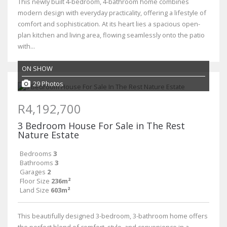
This newly built 4-bedroom, 4-bathroom home combines
modern design with everyday practicality, offering a lifestyle of
comfort and sophistication. At its heart lies a spacious open-
plan kitchen and living area, flowing seamlessly onto the patio
with...
ON SHOW
29 Photos
R4,192,700
3 Bedroom House For Sale in The Rest
Nature Estate
Bedrooms
3
Bathrooms
3
Garages
2
Floor Size
236m²
Land Size
603m²
This beautifully designed 3-bedroom, 3-bathroom home offers
the perfect blend of comfort, style, and convenience in a