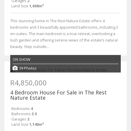
Garages
2
Land Size
1,608m²
This stunning home in The Rest Nature Estate offers 4
bedrooms and 3 beautifully appointed bathrooms, including 2
en-suites. The main bedroom is a true retreat, overlooking a
lush garden and offering serene views of the estate’s natural
beauty. Step outside...
ON SHOW
39 Photos
R4,850,000
4 Bedroom House For Sale in The Rest
Nature Estate
Bedrooms
4
Bathrooms
3.5
Garages
2
Land Size
1,140m²