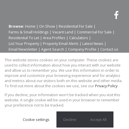
Browse:
Home
|
On Show
|
Residential For Sale
|
Farms & Small Holdings
|
Vacant Land
|
Commercial For Sale
|
Residential To Let
|
Area Profiles
|
Calculators
|
List Your Property
|
Property Email Alerts
|
Latest News
|
Email Newsletter
|
Agent Search
|
Company Profile
|
Contact us
|
Website Map
|
Links
|
Request Information
|
Privacy Policy
This website stores cookies on your computer. These cookies are
used to collect information about how you interact with our website
and allow us to remember you. We use this information in order to
improve and customize your browsing experience and for analytics
Property:
Residential To Let
|
Residential For Sale
and metrics about our visitors both on this website and other media.
To find out more about the cookies we use, see our
Privacy Policy
View Desktop Version
If you decline, your information won't be tracked when you visit this
website. A single cookie will be used in your browser to remember
your preference not to be tracked.
Website Powered by
Prop Data
Copyright © 2026 Prime Platinum Property
Cookie settings
Decline
Accept All