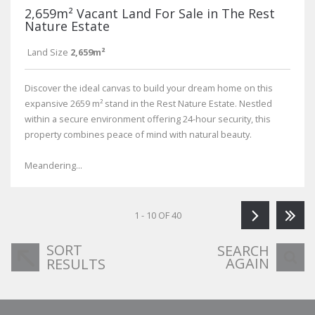
2,659m² Vacant Land For Sale in The Rest
Nature Estate
Land Size
2,659m²
Discover the ideal canvas to build your dream home on this
expansive 2659 m² stand in the Rest Nature Estate. Nestled
within a secure environment offering 24-hour security, this
property combines peace of mind with natural beauty.
Meandering...
1 - 10 OF 40
SORT
SEARCH
AGAIN
RESULTS