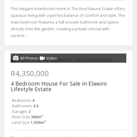
This elegant 4-bedroom home in The Rest Nature Estate offers
spacious living with a perfect balance of comfort and style. The
main bedroom features a full ensuite bathroom and opens
directly onto the garden, creating a private retreat with
serene...
40 Photos
Video
R4,350,000
4 Bedroom House For Sale in Elawini
Lifestyle Estate
Bedrooms
4
Bathrooms
4.5
Garages
2
Floor Size
300m²
Land Size
1,056m²