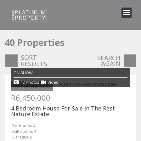
40
Properties
SORT
SEARCH
AGAIN
RESULTS
ON SHOW
42 Photos
Video
NO TRANSFER DUTY
R6,450,000
4 Bedroom House For Sale in The Rest
Nature Estate
Bedrooms
4
Bathrooms
4
Garages
2