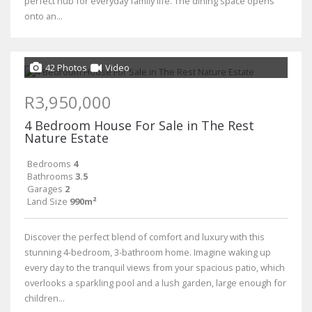
perfect hub for everyday family life. The dining space opens
onto an...
42 Photos
Video
R3,950,000
4 Bedroom House For Sale in The Rest
Nature Estate
Bedrooms
4
Bathrooms
3.5
Garages
2
Land Size
990m²
Discover the perfect blend of comfort and luxury with this
stunning 4-bedroom, 3-bathroom home. Imagine waking up
every day to the tranquil views from your spacious patio, which
overlooks a sparkling pool and a lush garden, large enough for
children...