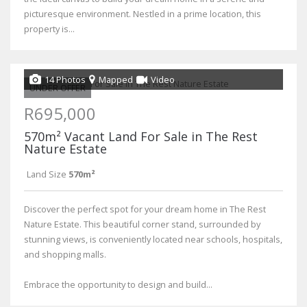
picturesque environment. Nestled in a prime location, this
property is...
14 Photos
Mapped
Video
UNDER OFFER
R695,000
570m² Vacant Land For Sale in The Rest
Nature Estate
Land Size
570m²
Discover the perfect spot for your dream home in The Rest
Nature Estate. This beautiful corner stand, surrounded by
stunning views, is conveniently located near schools, hospitals,
and shopping malls.
Embrace the opportunity to design and build...