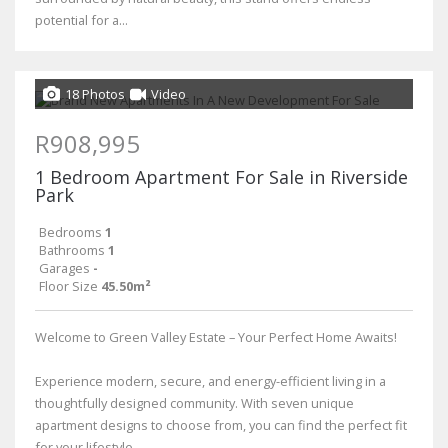
potential for a...
18 Photos
Video
R908,995
1 Bedroom Apartment For Sale in Riverside
Park
Bedrooms
1
Bathrooms
1
Garages
-
Floor Size
45.50m²
Welcome to Green Valley Estate – Your Perfect Home Awaits!
Experience modern, secure, and energy-efficient living in a
thoughtfully designed community. With seven unique
apartment designs to choose from, you can find the perfect fit
for your lifestyle....