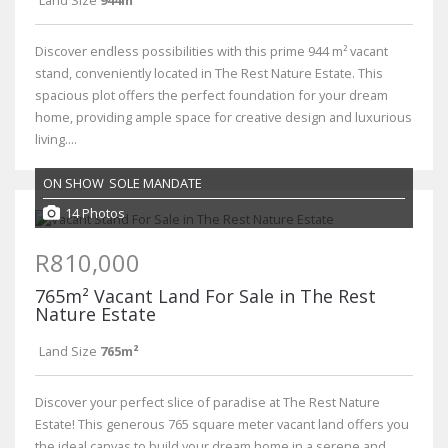
Discover endless possibilities with this prime 944 m² vacant
stand, conveniently located in The Rest Nature Estate. This
spacious plot offers the perfect foundation for your dream
home, providing ample space for creative design and luxurious
living....
ON SHOW
SOLE MANDATE
14 Photos
R810,000
765m² Vacant Land For Sale in The Rest
Nature Estate
Land Size
765m²
Discover your perfect slice of paradise at The Rest Nature
Estate! This generous 765 square meter vacant land offers you
the ideal canvas to build your dream home in a serene and