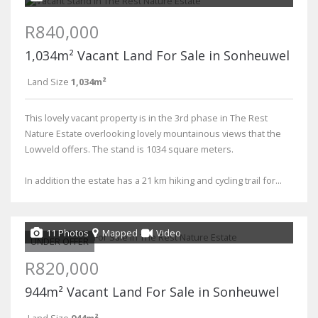
R840,000
1,034m² Vacant Land For Sale in Sonheuwel
Land Size
1,034m²
This lovely vacant property is in the 3rd phase in The Rest
Nature Estate overlooking lovely mountainous views that the
Lowveld offers. The stand is 1034 square meters.
In addition the estate has a 21 km hiking and cycling trail for...
11 Photos
Mapped
Video
UNDER OFFER
R820,000
944m² Vacant Land For Sale in Sonheuwel
Land Size
944m²