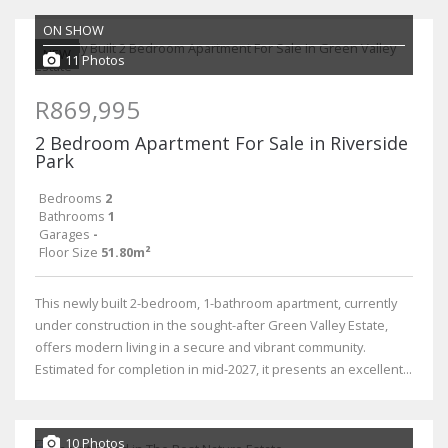
ON SHOW
NEW
11 Photos
R869,995
2 Bedroom Apartment For Sale in Riverside
Park
Bedrooms
2
Bathrooms
1
Garages
-
Floor Size
51.80m²
This newly built 2-bedroom, 1-bathroom apartment, currently
under construction in the sought-after Green Valley Estate,
offers modern living in a secure and vibrant community.
Estimated for completion in mid-2027, it presents an excellent...
10 Photos