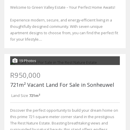
Welcome to Green Valley Estate – Your Perfect Home Awaits!
Experience modern, secure, and energy-efficient living in a
thoughtfully designed community. With seven unique
apartment designs to choose from, you can find the perfect fit
for your lifestyle....
19 Photos
R950,000
721m² Vacant Land For Sale in Sonheuwel
Land Size
721m²
Discover the perfect opportunity to build your dream home on
this prime 721-square-meter corner stand in the prestigious
The Rest Nature Estate. Boasting breathtaking views and
surrounded by natural beauty, this stand offers endless