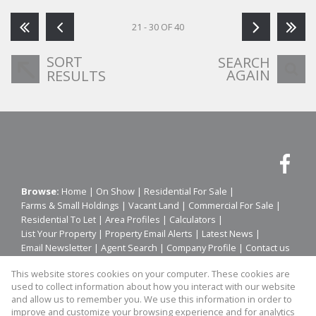
21 - 30 OF 40
SORT
SEARCH
AGAIN
RESULTS
Browse:
Home
|
On Show
|
Residential For Sale
|
Farms & Small Holdings
|
Vacant Land
|
Commercial For Sale
|
Residential To Let
|
Area Profiles
|
Calculators
|
List Your Property
|
Property Email Alerts
|
Latest News
|
Email Newsletter
|
Agent Search
|
Company Profile
|
Contact us
|
Website Map
|
Links
|
Request Information
|
Privacy Policy
This website stores cookies on your computer. These cookies are
used to collect information about how you interact with our website
and allow us to remember you. We use this information in order to
improve and customize your browsing experience and for analytics
Property:
Residential To Let
|
Residential For Sale