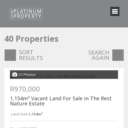
40
Properties
SORT
SEARCH
AGAIN
RESULTS
21 Photos
R970,000
1,154m² Vacant Land For Sale in The Rest
Nature Estate
Land Size
1,154m²