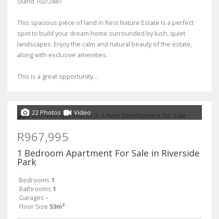
Stand 102/2887
This spacious piece of land in Rest Nature Estate is a perfect
spot to build your dream home surrounded by lush, quiet
landscapes. Enjoy the calm and natural beauty of the estate,
along with exclusive amenities.
This is a great opportunity...
22 Photos
Video
R967,995
1 Bedroom Apartment For Sale in Riverside
Park
Bedrooms
1
Bathrooms
1
Garages
-
Floor Size
53m²