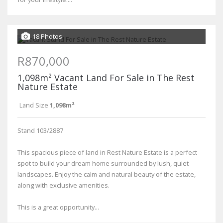
18 Photos
R870,000
1,098m² Vacant Land For Sale in The Rest
Nature Estate
Land Size
1,098m²
Stand 103/2887
This spacious piece of land in Rest Nature Estate is a perfect
spot to build your dream home surrounded by lush, quiet
landscapes. Enjoy the calm and natural beauty of the estate,
along with exclusive amenities.
This is a great opportunity...