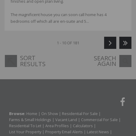
finishes and open plan living.
The magnificent house you can soon call home has 4
bedrooms off which all are en-suite and 5...
1 - 10 OF 181
SORT
SEARCH
AGAIN
RESULTS
Browse:
Home
|
On Show
|
Residential For Sale
|
Farms & Small Holdings
|
Vacant Land
|
Commercial For Sale
|
Residential To Let
|
Area Profiles
|
Calculators
|
List Your Property
|
Property Email Alerts
|
Latest News
|