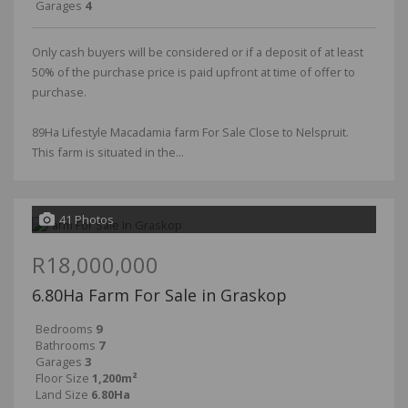
Garages
4
Only cash buyers will be considered or if a deposit of at least
50% of the purchase price is paid upfront at time of offer to
purchase.
89Ha Lifestyle Macadamia farm For Sale Close to Nelspruit.
This farm is situated in the...
41 Photos
R18,000,000
6.80Ha Farm For Sale in Graskop
Bedrooms
9
Bathrooms
7
Garages
3
Floor Size
1,200m²
Land Size
6.80Ha