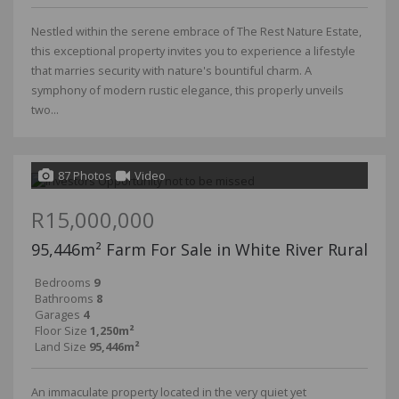
Nestled within the serene embrace of The Rest Nature Estate,
this exceptional property invites you to experience a lifestyle
that marries security with nature's bountiful charm. A
symphony of modern rustic elegance, this properly unveils
two...
87 Photos
Video
R15,000,000
95,446m² Farm For Sale in White River Rural
Bedrooms
9
Bathrooms
8
Garages
4
Floor Size
1,250m²
Land Size
95,446m²
An immaculate property located in the very quiet yet