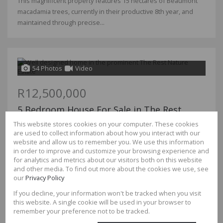
This magnificent property features 15 hectares of Beaumont
macadamia trees, currently in their productive 8th year, and
maintained through precise...
54 Photos
Video
R12,500,000
5 Bedroom House For Sale in The Rest
Nature Estate
This website stores cookies on your computer. These cookies
are used to collect information about how you interact with our
Bedrooms
5
website and allow us to remember you. We use this information
Bathrooms
6.5
in order to improve and customize your browsing experience and
Garages
4
for analytics and metrics about our visitors both on this website
Floor Size
699m²
and other media. To find out more about the cookies we use, see
Land Size
3,210m²
our
Privacy Policy
If you decline, your information won't be tracked when you visit
Be a part of the The Rest Family and make your dream home a
this website. A single cookie will be used in your browser to
reality in the best estate to be.
remember your preference not to be tracked.
This house offers you and your family open plan and