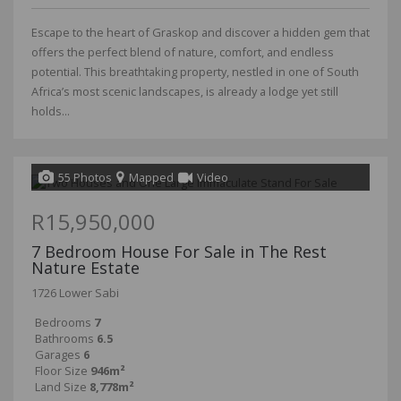
Escape to the heart of Graskop and discover a hidden gem that
offers the perfect blend of nature, comfort, and endless
potential. This breathtaking property, nestled in one of South
Africa’s most scenic landscapes, is already a lodge yet still
holds...
55 Photos
Mapped
Video
R15,950,000
7 Bedroom House For Sale in The Rest
Nature Estate
1726 Lower Sabi
Bedrooms
7
Bathrooms
6.5
Garages
6
Floor Size
946m²
Land Size
8,778m²