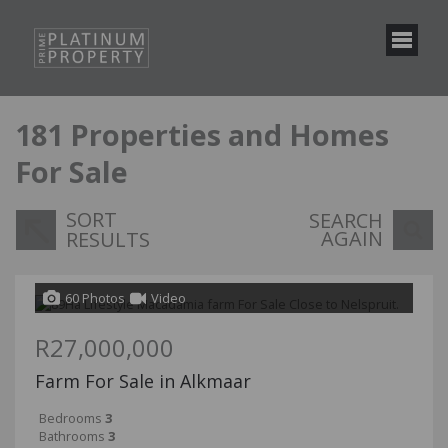
181
Properties and Homes
For Sale
SORT
SEARCH
AGAIN
RESULTS
60 Photos
Video
R27,000,000
Farm For Sale in Alkmaar
Bedrooms
3
Bathrooms
3