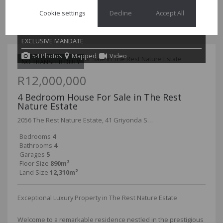
functional living. This home has 5 well sized bedrooms of
Cookie settings
Decline
Accept All
which all are en-suite and an...
EXCLUSIVE MANDATE
54 Photos
Mapped
Video
NO TRANSFER DUTY
R12,000,000
4 Bedroom House For Sale in The Rest
Nature Estate
2056 The Rest Nature Estate, 41 Griyonda Street
Bedrooms
4
Bathrooms
4
Garages
5
Floor Size
890m²
Land Size
12,310m²
Exceptional Luxury Property in The Rest Nature Estate
Welcome to a remarkable residence nestled in the prestigious