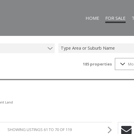
HOME
FOR SALE
Type Area or Suburb Name
185
properties
Mo
ON SHOW (25)
RESIDENTIAL FO
FARMS & SMALL
VACANT LAND (1
COMMERCIAL FO
ant Land
SHOWING LISTINGS 61 TO 70 OF 119