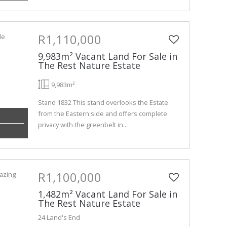
R1,110,000
9,983m² Vacant Land For Sale in
The Rest Nature Estate
9,983m²
Stand 1832 This stand overlooks the Estate
from the Eastern side and offers complete
privacy with the greenbelt in...
R1,100,000
1,482m² Vacant Land For Sale in
The Rest Nature Estate
24 Land's End