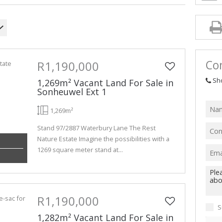
Con
R1,190,000
Sh
1,269m² Vacant Land For Sale in
Sonheuwel Ext 1
1,269m²
Stand 97/2887 Waterbury Lane The Rest
Nature Estate Imagine the possibilities with a
1269 square meter stand at...
R1,190,000
S
1,282m² Vacant Land For Sale in