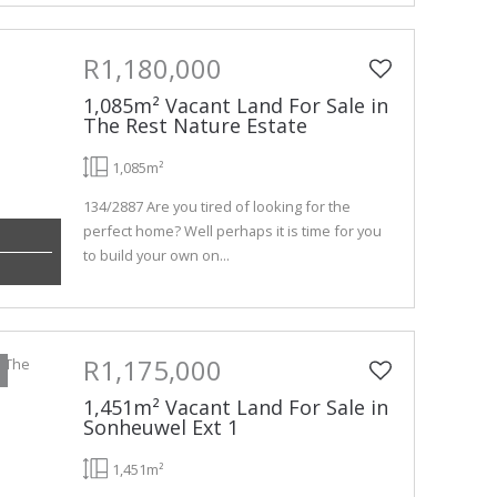
R1,180,000
1,085m² Vacant Land For Sale in
The Rest Nature Estate
1,085m²
134/2887 Are you tired of looking for the
perfect home? Well perhaps it is time for you
to build your own on...
R1,175,000
1,451m² Vacant Land For Sale in
Sonheuwel Ext 1
1,451m²