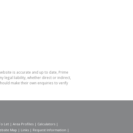
website is accurate and up to date, Prime
gal liability, whether direct or indirect,
hould make their own enquiries to verify
To Let
|
Area Profiles
|
Calculators
|
ebsite Map
|
Links
|
Request Information
|