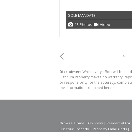
SOLE MANDATE
13 Photos
Video
4
Disclaimer:
While every effort will be mad
Platinum Property makes no warranty, repre
or responsibility for the accuracy, comple
the information contained herein.
Browse:
Home
|
On Show
|
Residential For 
List Your Property
|
Property Email Alerts
|