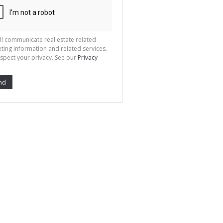
ll communicate real estate related
ting information and related services.
spect your privacy. See our
Privacy
nd