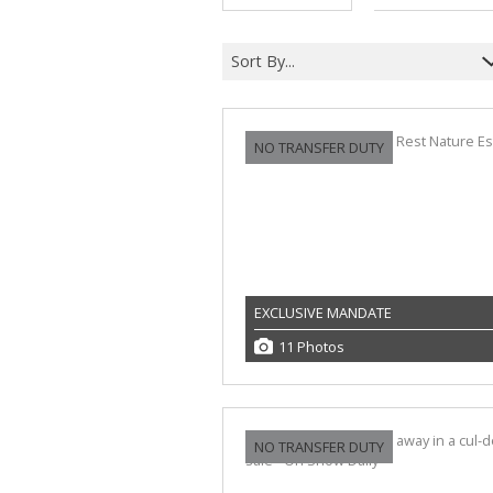
Sort By...
NO TRANSFER DUTY
EXCLUSIVE MANDATE
11 Photos
NO TRANSFER DUTY