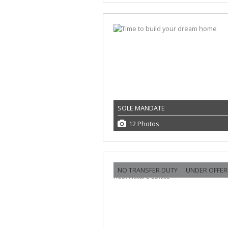
SOLE MANDATE
12 Photos
NO TRANSFER DUTY
UNDER OFFER