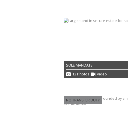
SOLE MANDATE
13 Photos
Video
NO TRANSFER DUTY