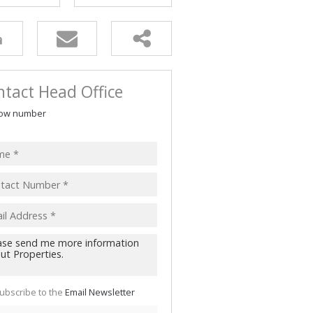
tact Head Office
ow number
ubscribe to the
Email Newsletter