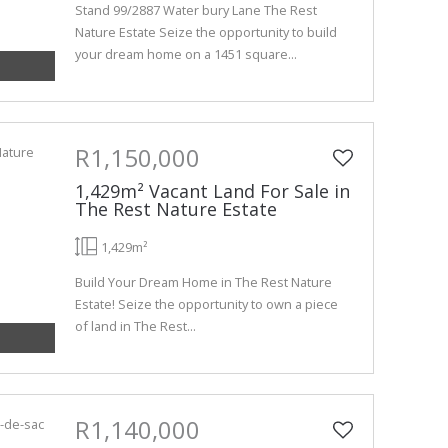
Stand 99/2887 Water bury Lane The Rest
Nature Estate Seize the opportunity to build
your dream home on a 1451 square...
R1,150,000
1,429m² Vacant Land For Sale in
The Rest Nature Estate
1,429m²
Build Your Dream Home in The Rest Nature
Estate! Seize the opportunity to own a piece
of land in The Rest...
R1,140,000