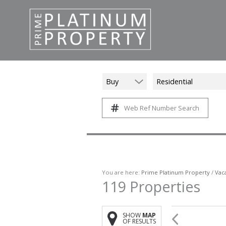
Buy
Residential
Web Ref Number Search
You are here:
Prime Platinum Property
/
Vac
119
Properties
SHOW
MAP
OF RESULTS