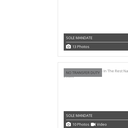
SOLE MANDATE
13 Photos
NO TRANSFER DUTY
SOLE MANDATE
10 Photos
Video