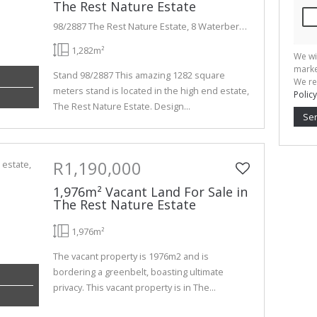
The Rest Nature Estate
98/2887 The Rest Nature Estate, 8 Waterberry Lane
1,282m²
We wi
marke
Stand 98/2887 This amazing 1282 square
We re
meters stand is located in the high end estate,
Policy
The Rest Nature Estate. Design...
Se
R1,190,000
1,976m² Vacant Land For Sale in
The Rest Nature Estate
1,976m²
The vacant property is 1976m2 and is
bordering a greenbelt, boasting ultimate
privacy. This vacant property is in The...