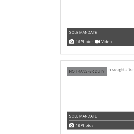
SOLE MANDATE
16 Photos
Video
NO TRANSFER DUTY
SOLE MANDATE
18 Photos