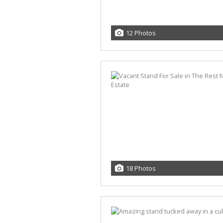
12 Photos
18 Photos