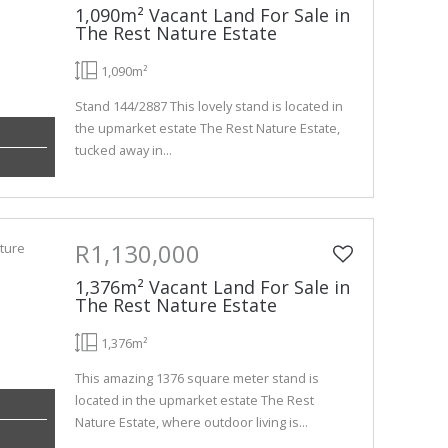
1,090m² Vacant Land For Sale in
The Rest Nature Estate
1,090m²
Stand 144/2887 This lovely stand is located in
the upmarket estate The Rest Nature Estate,
tucked away in...
R1,130,000
1,376m² Vacant Land For Sale in
The Rest Nature Estate
1,376m²
This amazing 1376 square meter stand is
located in the upmarket estate The Rest
Nature Estate, where outdoor living is...