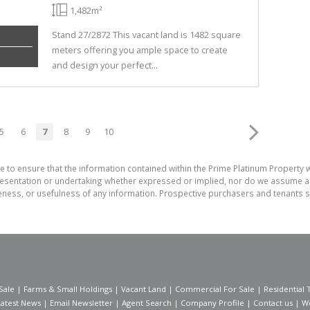
1,482m²
Stand 27/2872 This vacant land is 1482 square
meters offering you ample space to create
and design your perfect...
5
6
7
8
9
10
e to ensure that the information contained within the Prime Platinum Property 
sentation or undertaking whether expressed or implied, nor do we assume any le
teness, or usefulness of any information. Prospective purchasers and tenants s
Sale
|
Farms & Small Holdings
|
Vacant Land
|
Commercial For Sale
|
Residential 
Latest News
|
Email Newsletter
|
Agent Search
|
Company Profile
|
Contact us
|
W