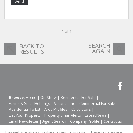
Send
1 of 1
SEARCH
BACK TO
AGAIN
RESULTS
Browse:
Home
|
On Show
|
Residential For Sale
|
Farms & Small Holdings
|
Vacant Land
|
Commercial For Sale
|
Residential To Let
|
Area Profiles
|
Calculators
|
List Your Property
|
Property Email Alerts
|
Latest News
|
Email Newsletter
|
Agent Search
|
Company Profile
|
Contact us
|
Website Map
|
Links
|
Request Information
|
Privacy Policy
This website stores cookies on your computer. These cookies are