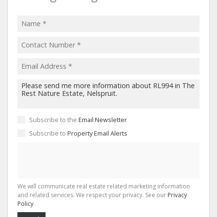
Subscribe to the
Email Newsletter
Subscribe to
Property Email Alerts
We will communicate real estate related marketing information
and related services. We respect your privacy. See our
Privacy
Policy