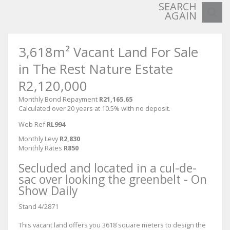
SEARCH
AGAIN
3,618m² Vacant Land For Sale
in The Rest Nature Estate
R2,120,000
Monthly Bond Repayment
R21,165.65
Calculated over 20 years at 10.5% with no deposit.
Web Ref
RL994
Monthly Levy
R2,830
Monthly Rates
R850
Secluded and located in a cul-de-
sac over looking the greenbelt - On
Show Daily
Stand 4/2871
This vacant land offers you 3618 square meters to design the