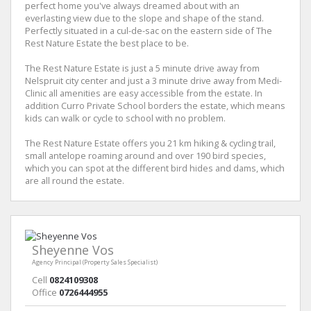
perfect home you've always dreamed about with an
everlasting view due to the slope and shape of the stand.
Perfectly situated in a cul-de-sac on the eastern side of The
Rest Nature Estate the best place to be.
The Rest Nature Estate is just a 5 minute drive away from
Nelspruit city center and just a 3 minute drive away from Medi-
Clinic all amenities are easy accessible from the estate. In
addition Curro Private School borders the estate, which means
kids can walk or cycle to school with no problem.
The Rest Nature Estate offers you 21 km hiking & cycling trail,
small antelope roaming around and over 190 bird species,
which you can spot at the different bird hides and dams, which
are all round the estate.
Sheyenne Vos
Agency Principal (Property Sales Specialist)
Cell
0824109308
Office
0726444955