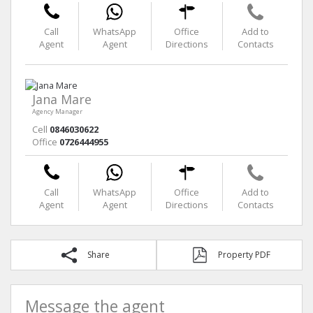
Call
WhatsApp
Office
Add to
Agent
Agent
Directions
Contacts
Jana Mare
Agency Manager
Cell
0846030622
Office
0726444955
Call
WhatsApp
Office
Add to
Agent
Agent
Directions
Contacts
Share
Property PDF
Message the agent