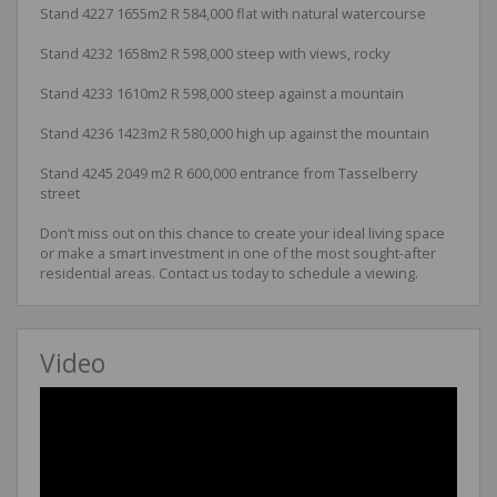
Stand 4227 1655m2 R 584,000 flat with natural watercourse
Stand 4232 1658m2 R 598,000 steep with views, rocky
Stand 4233 1610m2 R 598,000 steep against a mountain
Stand 4236 1423m2 R 580,000 high up against the mountain
Stand 4245 2049 m2 R 600,000 entrance from Tasselberry
street
Don’t miss out on this chance to create your ideal living space
or make a smart investment in one of the most sought-after
residential areas. Contact us today to schedule a viewing.
Video