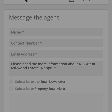
Message the agent
Subscribe to the
Email Newsletter
Subscribe to
Property Email Alerts