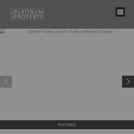
FEATURED