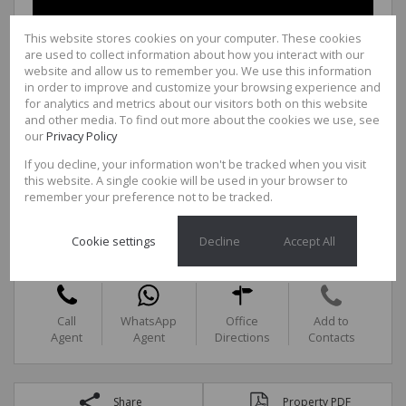
This website stores cookies on your computer. These cookies
are used to collect information about how you interact with our
website and allow us to remember you. We use this information
in order to improve and customize your browsing experience and
for analytics and metrics about our visitors both on this website
and other media. To find out more about the cookies we use, see
our
Privacy Policy
If you decline, your information won't be tracked when you visit
this website. A single cookie will be used in your browser to
remember your preference not to be tracked.
Jana Mare
Agency Manager
Cell
0846030622
Cookie settings
Decline
Accept All
Office
0726444955
Call
WhatsApp
Office
Add to
Agent
Agent
Directions
Contacts
Share
Property PDF