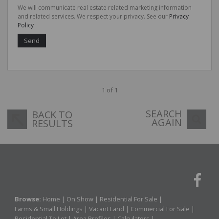
We will communicate real estate related marketing information
and related services. We respect your privacy. See our
Privacy
Policy
Send
1 of 1
SEARCH
BACK TO
AGAIN
RESULTS
Browse:
Home
|
On Show
|
Residential For Sale
|
Farms & Small Holdings
|
Vacant Land
|
Commercial For Sale
|
Residential To Let
|
Area Profiles
|
Calculators
|