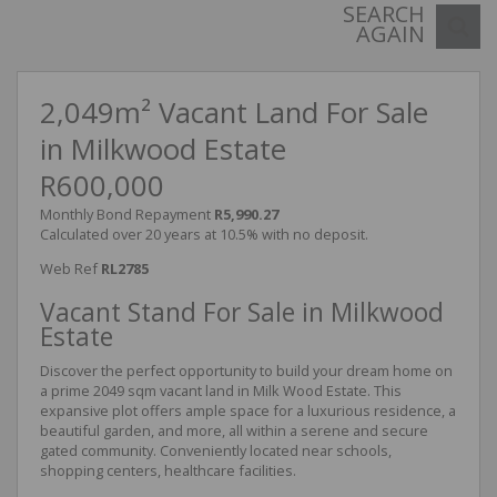
SEARCH
AGAIN
2,049m² Vacant Land For Sale
in Milkwood Estate
R600,000
Monthly Bond Repayment
R5,990.27
Calculated over 20 years at 10.5% with no deposit.
Web Ref
RL2785
Vacant Stand For Sale in Milkwood
Estate
Discover the perfect opportunity to build your dream home on
a prime 2049 sqm vacant land in Milk Wood Estate. This
expansive plot offers ample space for a luxurious residence, a
beautiful garden, and more, all within a serene and secure
gated community. Conveniently located near schools,
shopping centers, healthcare facilities.